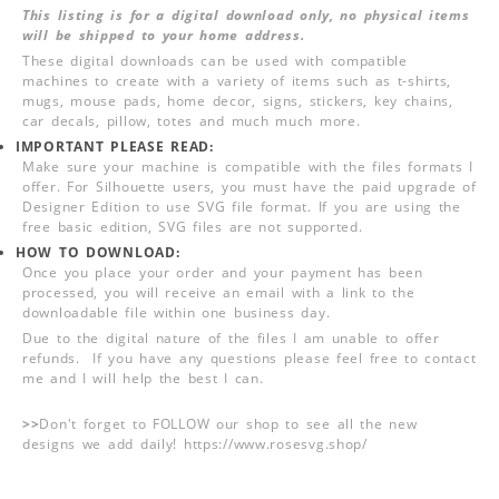
This listing is for a digital download only, no physical items
will be shipped to your home address.
These digital downloads can be used with compatible
machines to create with a variety of items such as t-shirts,
mugs, mouse pads, home decor, signs, stickers, key chains,
car decals, pillow, totes and much much more.
IMPORTANT PLEASE READ:
Make sure your machine is compatible with the files formats I
offer. For Silhouette users, you must have the paid upgrade of
Designer Edition to use SVG file format. If you are using the
free basic edition, SVG files are not supported.
HOW TO DOWNLOAD:
Once you place your order and your payment has been
processed, you will receive an email with a link to the
downloadable file within one business day.
Due to the digital nature of the files I am unable to offer
refunds. If you have any questions please feel free to contact
me and I will help the best I can.
>>
Don't forget to FOLLOW our shop to see all the new
designs we add daily! https://www.rosesvg.shop/