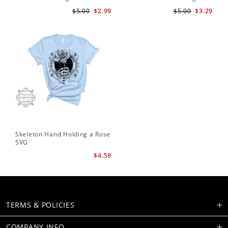
Te
$5.00
$2.99
$5.00
$3.29
Skeleton Hand Holding a Rose
SVG
$4.59
TERMS & POLICIES
COMPANY INFO