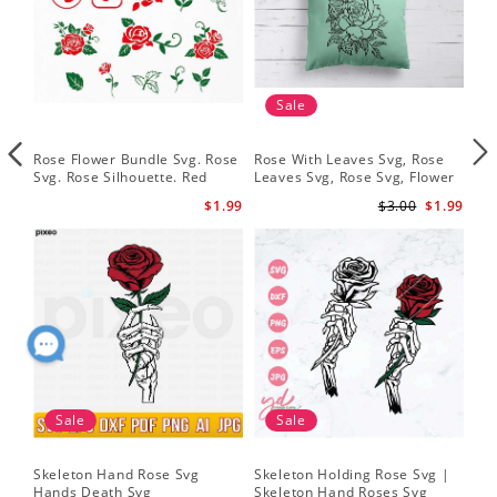
Sale
Rose Flower Bundle Svg. Rose
Rose With Leaves Svg, Rose
Ske
Svg. Rose Silhouette. Red
Leaves Svg, Rose Svg, Flower
Sku
Rose Svg
Svg
Svg
$1.99
$3.00
$1.99
Sale
Sale
Skeleton Hand Rose Svg
Skeleton Holding Rose Svg |
Set
Hands Death Svg
Skeleton Hand Roses Svg
Fil