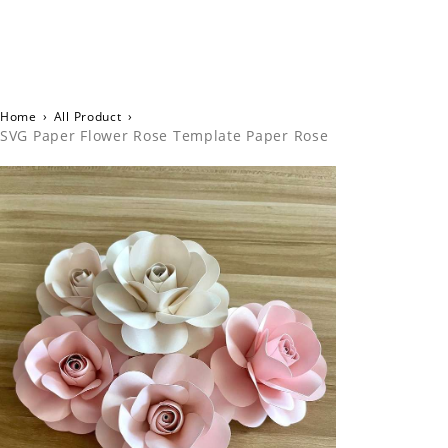
Home
›
All Product
›
SVG Paper Flower Rose Template Paper Rose