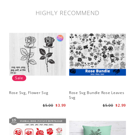
HIGHLY RECOMMEND
Sale
Rose Svg, Flower Svg
Rose Svg Bundle Rose Leaves
Sk
Svg
Ha
Ho
$5.00
$3.99
$5.00
$2.99