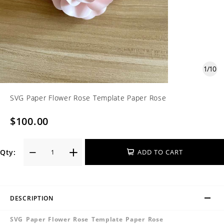
1
/
10
SVG Paper Flower Rose Template Paper Rose
$100.00
Qty:
ADD TO CART
DESCRIPTION
SVG Paper Flower Rose Template Paper Rose