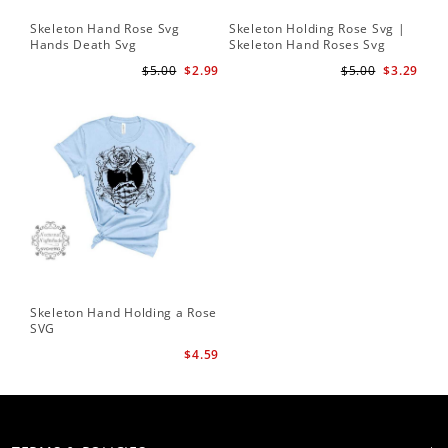
Skeleton Hand Rose Svg
Skeleton Holding Rose Svg |
Set
Hands Death Svg
Skeleton Hand Roses Svg
Fil
Te
$5.00
$2.99
$5.00
$3.29
Skeleton Hand Holding a Rose
SVG
$4.59