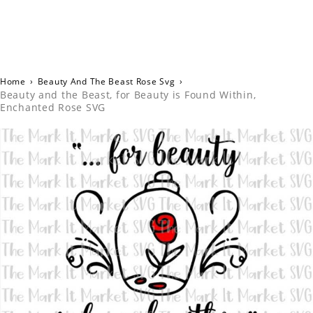
Home
›
Beauty And The Beast Rose Svg
›
Beauty and the Beast, for Beauty is Found Within,
Enchanted Rose SVG