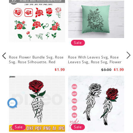
Sale
Rose Flower Bundle Svg. Rose
Rose With Leaves Svg, Rose
Ske
Svg. Rose Silhouette. Red
Leaves Svg, Rose Svg, Flower
Sku
Rose Svg
Svg
Svg
$1.99
$3.00
$1.99
Sale
Sale