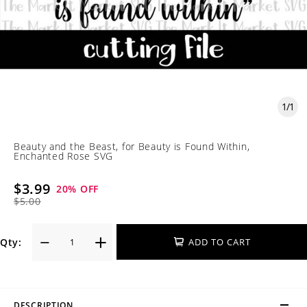
1
/
1
Beauty and the Beast, for Beauty is Found Within,
Enchanted Rose SVG
$3.99
20
% OFF
$5.00
Qty:
ADD TO CART
DESCRIPTION