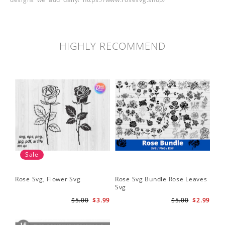
HIGHLY RECOMMEND
Sale
Rose Svg, Flower Svg
Rose Svg Bundle Rose Leaves
Sk
Svg
Ha
Ho
$5.00
$3.99
$5.00
$2.99