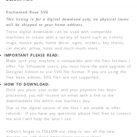
Enchanted Rose SVG
This listing is for a digital download only, no physical items
will be shipped to your home address.
These digital downloads can be used with compatible
machines to create with a variety of items such as t-shirts,
mugs, mouse pads, home decor, signs, stickers, key chains,
car decals, pillow, totes and much much more.
IMPORTANT PLEASE READ:
Make sure your machine is compatible with the files formats I
offer. For Silhouette users, you must have the paid upgrade of
Designer Edition to use SVG file format. If you are using the
free basic edition, SVG files are not supported.
HOW TO DOWNLOAD:
Once you place your order and your payment has been
processed, you will receive an email with a link to the
downloadable file within one business day.
Due to the digital nature of the files I am unable to offer
refunds. If you have any questions please feel free to contact
me and I will help the best I can.
>>
Don't forget to FOLLOW our shop to see all the new
designs we add daily! https://www.rosesvg.shop/