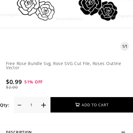
1
/
1
Free Rose Bundle Svg, Rose SVG Cut File, Roses Outline
Vector
$0.99
51
% OFF
$2.00
Qty:
ADD TO CART
DESCRIPTION