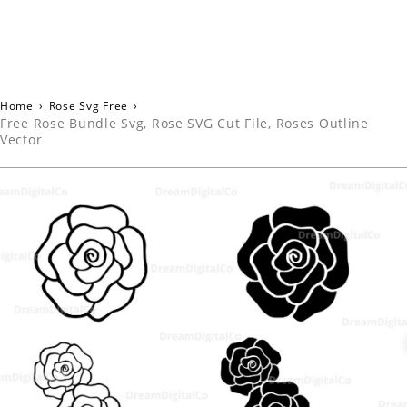
Home
›
Rose Svg Free
›
Free Rose Bundle Svg, Rose SVG Cut File, Roses Outline
Vector