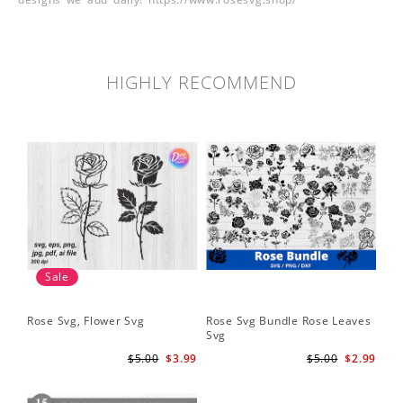
HIGHLY RECOMMEND
Sale
Rose Svg, Flower Svg
Rose Svg Bundle Rose Leaves
Sk
Svg
Ha
Ho
$5.00
$3.99
$5.00
$2.99