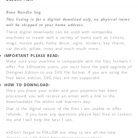
Rose Bundle Svg
This listing is for a digital download only, no physical items
will be shipped to your home address.
These digital downloads can be used with compatible
machines to create with a variety of items such as t-shirts,
mugs, mouse pads, home decor, signs, stickers, key chains,
car decals, pillow, totes and much much more.
IMPORTANT PLEASE READ:
Make sure your machine is compatible with the files formats I
offer. For Silhouette users, you must have the paid upgrade of
Designer Edition to use SVG file format. If you are using the
free basic edition, SVG files are not supported.
HOW TO DOWNLOAD:
Once you place your order and your payment has been
processed, you will receive an email with a link to the
downloadable file within one business day.
Due to the digital nature of the files I am unable to offer
refunds. If you have any questions please feel free to contact
me and I will help the best I can.
>>
Don't forget to FOLLOW our shop to see all the new
designs we add daily! https://www.rosesvg.shop/