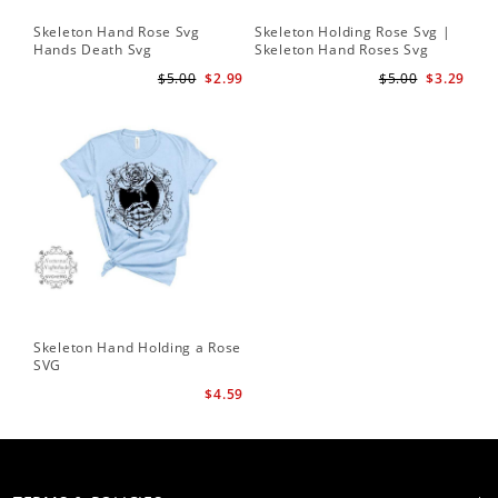
Skeleton Hand Rose Svg
Skeleton Holding Rose Svg |
Set
Hands Death Svg
Skeleton Hand Roses Svg
Fil
Te
$5.00
$2.99
$5.00
$3.29
Skeleton Hand Holding a Rose
SVG
$4.59