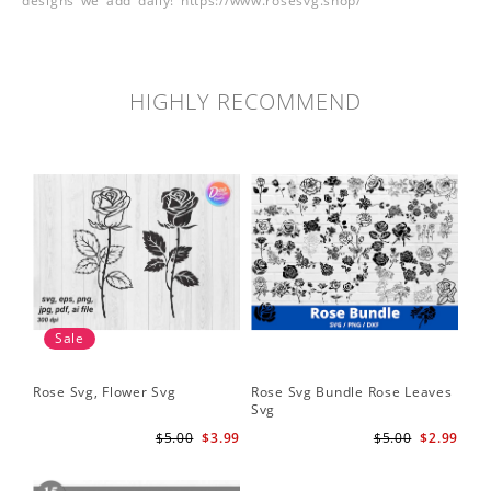
designs we add daily! https://www.rosesvg.shop/
HIGHLY RECOMMEND
Sale
Rose Svg, Flower Svg
Rose Svg Bundle Rose Leaves
Sk
Svg
Ha
Ho
$5.00
$3.99
$5.00
$2.99