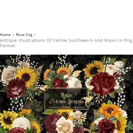
Home
›
Rose Svg
›
Antique Illustrations Of Yellow Sunflowers And Roses In Png
Format