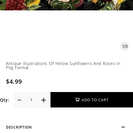
1
/
3
Antique Illustrations Of Yellow Sunflowers And Roses In
Png Format
$4.99
Qty:
ADD TO CART
DESCRIPTION