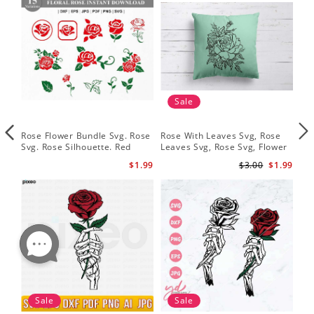
Sale
Rose Flower Bundle Svg. Rose
Rose With Leaves Svg, Rose
Ske
Svg. Rose Silhouette. Red
Leaves Svg, Rose Svg, Flower
Sku
Rose Svg
Svg
Svg
$1.99
$3.00
$1.99
Sale
Sale