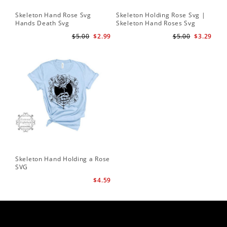
Skeleton Hand Rose Svg
Skeleton Holding Rose Svg |
Set
Hands Death Svg
Skeleton Hand Roses Svg
Fil
Te
$5.00
$2.99
$5.00
$3.29
Skeleton Hand Holding a Rose
SVG
$4.59