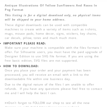
Antique Illustrations Of Yellow Sunflowers And Roses In
Png Format
This listing is for a digital download only, no physical items
will be shipped to your home address.
These digital downloads can be used with compatible
machines to create with a variety of items such as t-shirts,
mugs, mouse pads, home decor, signs, stickers, key chains,
car decals, pillow, totes and much much more.
IMPORTANT PLEASE READ:
Make sure your machine is compatible with the files formats I
offer. For Silhouette users, you must have the paid upgrade of
Designer Edition to use SVG file format. If you are using the
free basic edition, SVG files are not supported.
HOW TO DOWNLOAD:
Once you place your order and your payment has been
processed, you will receive an email with a link to the
downloadable file within one business day.
Due to the digital nature of the files I am unable to offer
refunds. If you have any questions please feel free to contact
me and I will help the best I can.
>>
Don't forget to FOLLOW our shop to see all the new