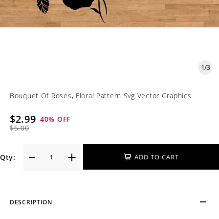
1
/
3
Bouquet Of Roses, Floral Pattern Svg Vector Graphics
$2.99
40
% OFF
$5.00
Qty:
ADD TO CART
DESCRIPTION