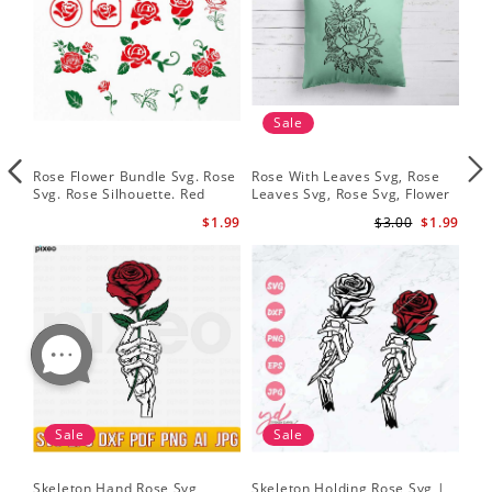
Sale
Rose Flower Bundle Svg. Rose
Rose With Leaves Svg, Rose
Ske
Svg. Rose Silhouette. Red
Leaves Svg, Rose Svg, Flower
Sku
Rose Svg
Svg
Svg
$1.99
$3.00
$1.99
Sale
Sale
Skeleton Hand Rose Svg
Skeleton Holding Rose Svg |
Set