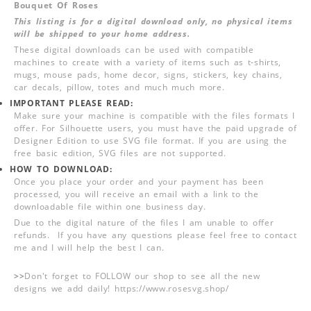
Bouquet Of Roses
This listing is for a digital download only, no physical items
will be shipped to your home address.
These digital downloads can be used with compatible
machines to create with a variety of items such as t-shirts,
mugs, mouse pads, home decor, signs, stickers, key chains,
car decals, pillow, totes and much much more.
IMPORTANT PLEASE READ:
Make sure your machine is compatible with the files formats I
offer. For Silhouette users, you must have the paid upgrade of
Designer Edition to use SVG file format. If you are using the
free basic edition, SVG files are not supported.
HOW TO DOWNLOAD:
Once you place your order and your payment has been
processed, you will receive an email with a link to the
downloadable file within one business day.
Due to the digital nature of the files I am unable to offer
refunds. If you have any questions please feel free to contact
me and I will help the best I can.
>>
Don't forget to FOLLOW our shop to see all the new
designs we add daily! https://www.rosesvg.shop/