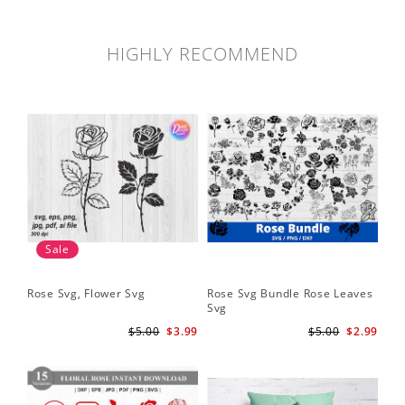
HIGHLY RECOMMEND
Sale
Rose Svg, Flower Svg
Rose Svg Bundle Rose Leaves
Sk
Svg
Ha
Ho
$5.00
$3.99
$5.00
$2.99