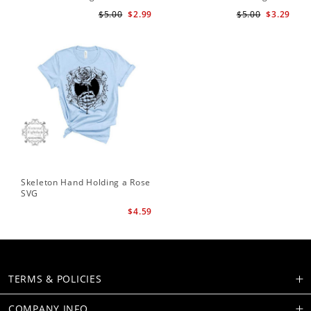
Te
$5.00
$2.99
$5.00
$3.29
Skeleton Hand Holding a Rose
SVG
$4.59
TERMS & POLICIES
COMPANY INFO