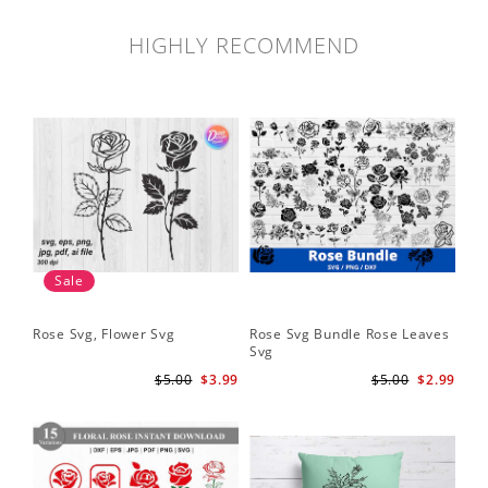
HIGHLY RECOMMEND
Sale
Rose Svg, Flower Svg
Rose Svg Bundle Rose Leaves
Sk
Svg
Ha
Ho
$5.00
$3.99
$5.00
$2.99