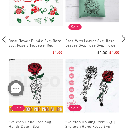
Sale
Rose Flower Bundle Svg. Rose
Rose With Leaves Svg, Rose
Ske
Svg. Rose Silhouette. Red
Leaves Svg, Rose Svg, Flower
Sku
Rose Svg
Svg
Svg
$1.99
$3.00
$1.99
Sale
Sale
Skeleton Hand Rose Svg
Skeleton Holding Rose Svg |
Set
Hands Death Svg
Skeleton Hand Roses Svg
Fil