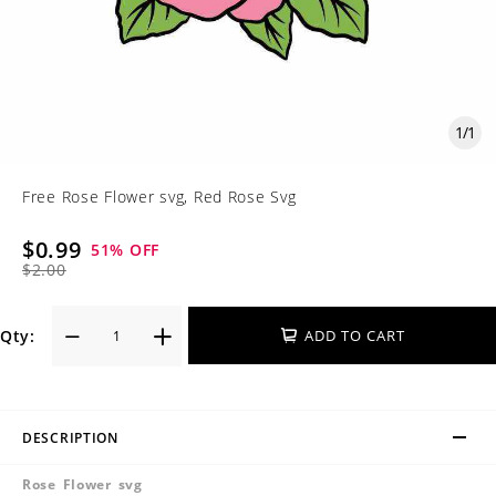
1
/
1
Free Rose Flower svg, Red Rose Svg
$0.99
51
% OFF
$2.00
Qty:
ADD TO CART
DESCRIPTION
Rose Flower svg