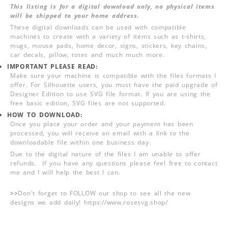
This listing is for a digital download only, no physical items
will be shipped to your home address.
These digital downloads can be used with compatible
machines to create with a variety of items such as t-shirts,
mugs, mouse pads, home decor, signs, stickers, key chains,
car decals, pillow, totes and much much more.
IMPORTANT PLEASE READ:
Make sure your machine is compatible with the files formats I
offer. For Silhouette users, you must have the paid upgrade of
Designer Edition to use SVG file format. If you are using the
free basic edition, SVG files are not supported.
HOW TO DOWNLOAD:
Once you place your order and your payment has been
processed, you will receive an email with a link to the
downloadable file within one business day.
Due to the digital nature of the files I am unable to offer
refunds. If you have any questions please feel free to contact
me and I will help the best I can.
>>
Don't forget to FOLLOW our shop to see all the new
designs we add daily! https://www.rosesvg.shop/