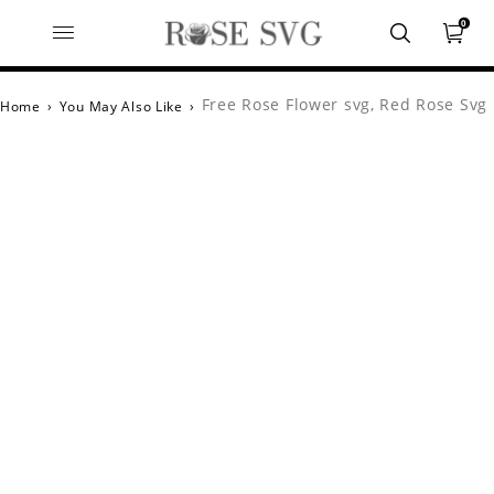
0
Free Rose Flower svg, Red Rose Svg
Home
›
You May Also Like
›