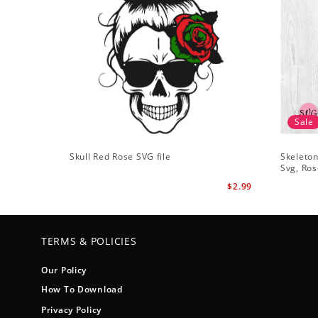
Sale
Skull Red Rose SVG file
Skeleton
Svg, Ros
$2.99
TERMS & POLICIES
Our Policy
How To Download
Privacy Policy