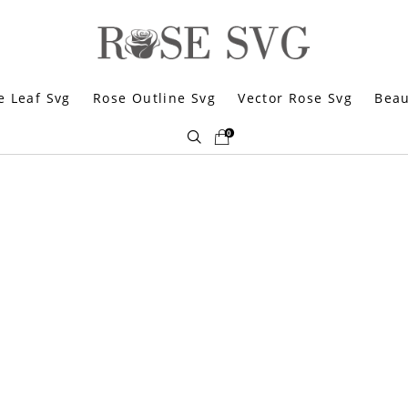
e Leaf Svg
Rose Outline Svg
Vector Rose Svg
Beau
0