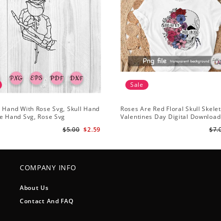
Sale
 Hand With Rose Svg, Skull Hand
Roses Are Red Floral Skull Skele
e Hand Svg, Rose Svg
Valentines Day Digital Download
Design
$5.00
$2.59
$7.
COMPANY INFO
About Us
Contact And FAQ