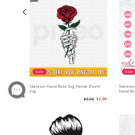
Sale
Sale
Skeleton Hand Rose Svg Hands Death
Skeleton
Svg
Hand Ro
$5.00
$2.99