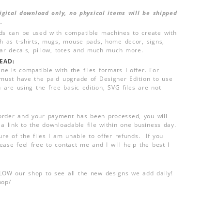
 digital download only, no physical items will be shipped
.
ds can be used with compatible machines to create with
ch as t-shirts, mugs, mouse pads, home decor, signs,
 car decals, pillow, totes and much much more.
EAD:
e is compatible with the files formats I offer. For
 must have the paid upgrade of Designer Edition to use
u are using the free basic edition, SVG files are not
order and your payment has been processed, you will
 a link to the downloadable file within one business day.
ure of the files I am unable to offer refunds. If you
ease feel free to contact me and I will help the best I
LLOW our shop to see all the new designs we add daily!
hop/