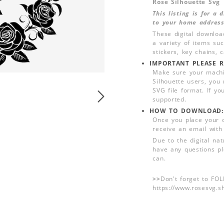
Rose Silhouette Svg
This listing is for a
to your home address
These digital downloa
a variety of items su
stickers, key chains,
IMPORTANT PLEASE R
Make sure your machin
Silhouette users, you
SVG file format. If yo
supported.
HOW TO DOWNLOAD:
Once you place your 
receive an email with
Due to the digital nat
have any questions pl
can.
>>
Don't forget to FO
https://www.rosesvg.s