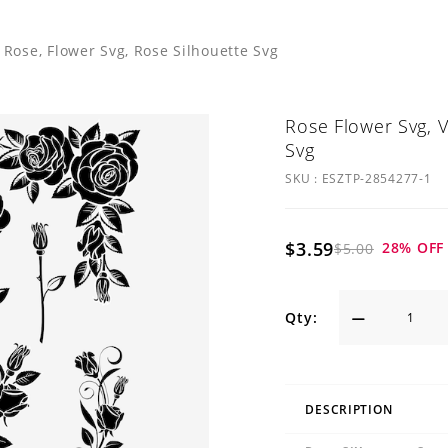
 Rose, Flower Svg, Rose Silhouette Svg
Rose Flower Svg, V
Svg
SKU :
ESZTP-2854277-1
$3.59
28
% OFF
$5.00
Qty:
DESCRIPTION