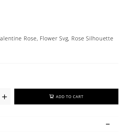
alentine Rose, Flower Svg, Rose Silhouette
ADD TO CART