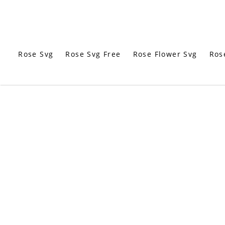
Rose Svg
Rose Svg Free
Rose Flower Svg
Ros