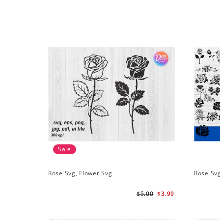
Sale
Rose Svg, Flower Svg
Rose Sv
$5.00
$3.99