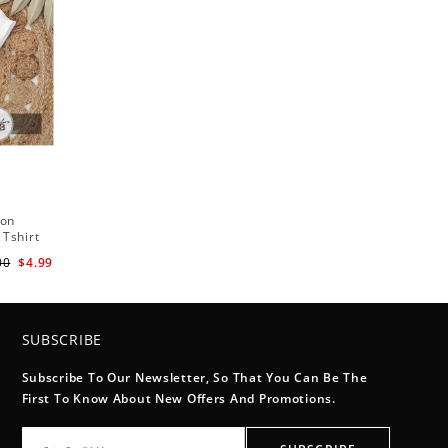
ton
 Tshirt
00
$4.99
SUBSCRIBE
Subscribe To Our Newsletter, So That You Can Be The
First To Know About New Offers And Promotions.