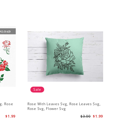
Sale
Sale
g. Rose
Rose With Leaves Svg, Rose Leaves Svg,
Set Of 10
Rose Svg, Flower Svg
Svg Leaf
$1.99
$3.00
$1.99