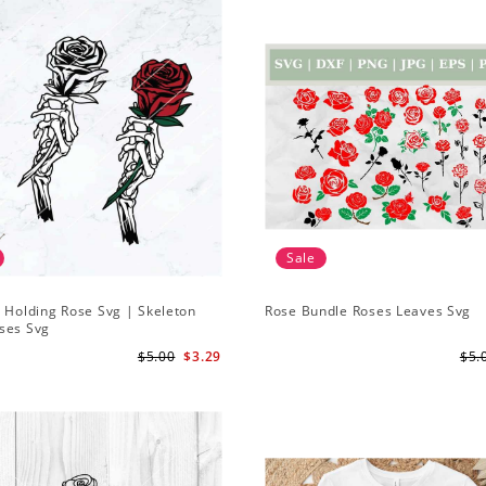
Sale
 Holding Rose Svg | Skeleton
Rose Bundle Roses Leaves Svg
ses Svg
$5.00
$3.29
$5.