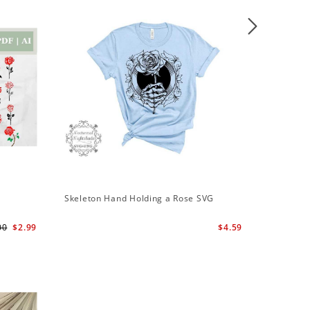
Sale
Skeleton Hand Holding a Rose SVG
Skeleton
Svg | Sk
00
$2.99
$4.59