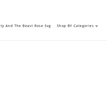
Shop BY Categories
ty And The Beast Rose Svg