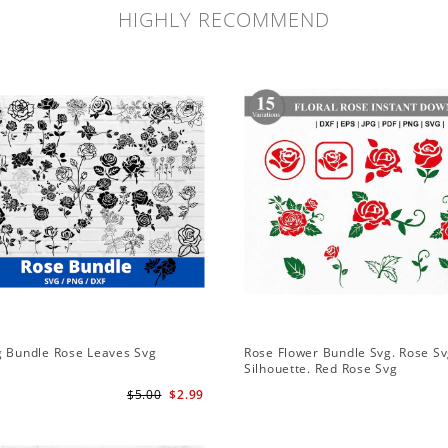
HIGHLY RECOMMEND
g Bundle Rose Leaves Svg
Rose Flower Bundle Svg. Rose Sv
Silhouette. Red Rose Svg
$5.00
$2.99