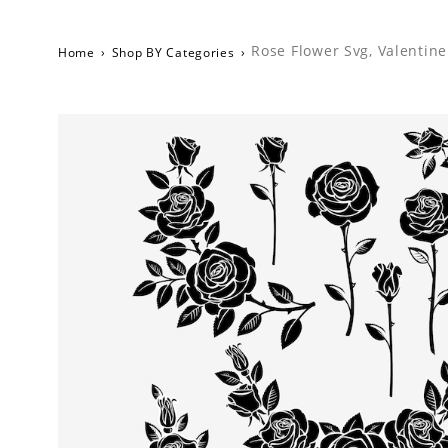
Rose Flower Svg, Valentine
Home
›
Shop BY Categories
›