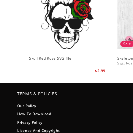
Sale
Skull Red Rose SVG file
Skeleton
Svg, Ros
$2.99
TERMS & POLICIES
Our Policy
How To Download
Privacy Policy
License And Copyright