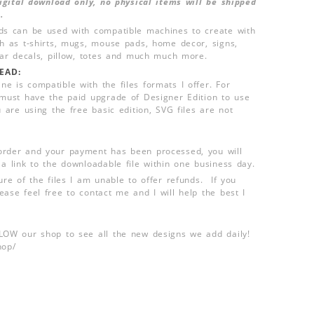
 digital download only, no physical items will be shipped
.
ds can be used with compatible machines to create with
ch as t-shirts, mugs, mouse pads, home decor, signs,
 car decals, pillow, totes and much much more.
EAD:
e is compatible with the files formats I offer. For
 must have the paid upgrade of Designer Edition to use
u are using the free basic edition, SVG files are not
order and your payment has been processed, you will
 a link to the downloadable file within one business day.
ure of the files I am unable to offer refunds. If you
ease feel free to contact me and I will help the best I
LLOW our shop to see all the new designs we add daily!
hop/