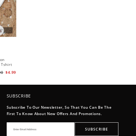
ton
 Tshirt
00
$4.99
SUBSCRIBE
Subscribe To Our Newsletter, So That You Can Be The
First To Know About New Offers And Promotions.
SUBSCRIBE