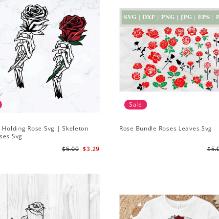
Sale
 Holding Rose Svg | Skeleton
Rose Bundle Roses Leaves Svg
ses Svg
$5.00
$3.29
$5.