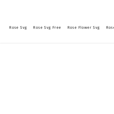
Rose Svg
Rose Svg Free
Rose Flower Svg
Ros