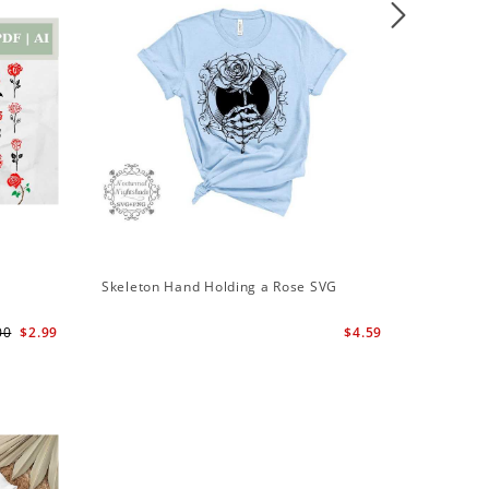
Sale
Skeleton Hand Holding a Rose SVG
Skeleton
Svg | Sk
00
$2.99
$4.59