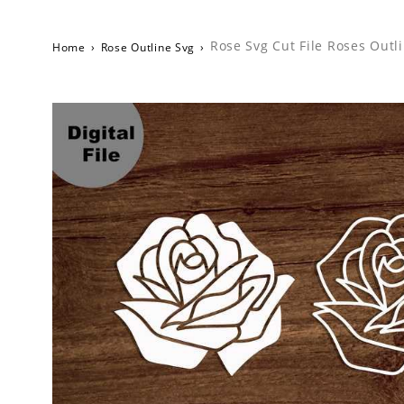
Rose Svg Cut File Roses Outl
Home
›
Rose Outline Svg
›