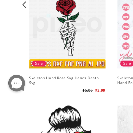
Sale
Sale
Skeleton Hand Rose Svg Hands Death
Skeleton
Svg
Hand Ro
$5.00
$2.99