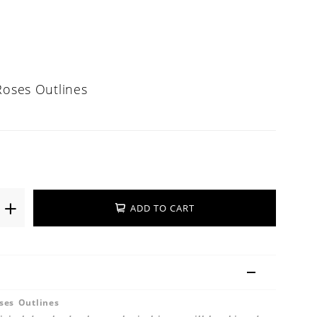
Roses Outlines
ADD TO CART
ses Outlines