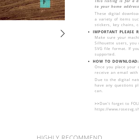
This listing is for a
to your home address
These digital downloa
a variety of items su
stickers, key chains,
IMPORTANT PLEASE R
Make sure your machin
Silhouette users, you
SVG file format. If yo
supported.
HOW TO DOWNLOAD:
Once you place your 
receive an email with
Due to the digital nat
have any questions pl
can.
>>
Don't forget to FO
https://www.rosesvg.s
HIGHLY RECOMMEND