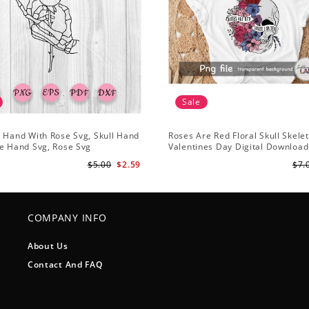
Sale
 Hand With Rose Svg, Skull Hand
Roses Are Red Floral Skull Skele
e Hand Svg, Rose Svg
Valentines Day Digital Download
Design
$5.00
$2.59
$7.
COMPANY INFO
About Us
Contact And FAQ