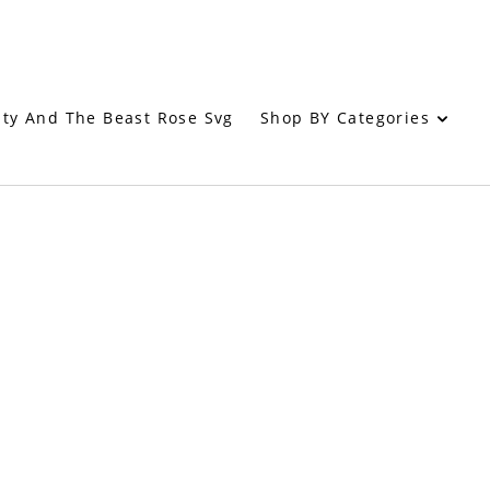
Shop BY Categories
ty And The Beast Rose Svg