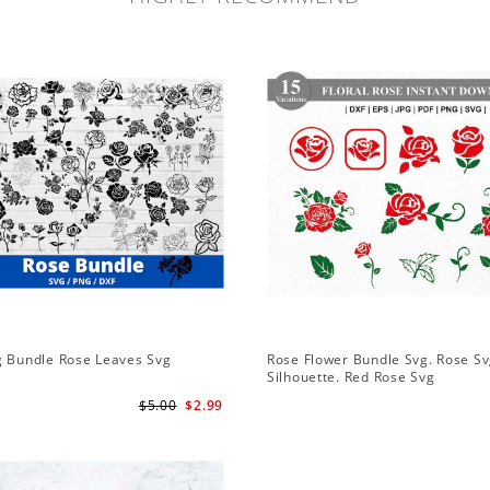
g Bundle Rose Leaves Svg
Rose Flower Bundle Svg. Rose Sv
Silhouette. Red Rose Svg
$5.00
$2.99