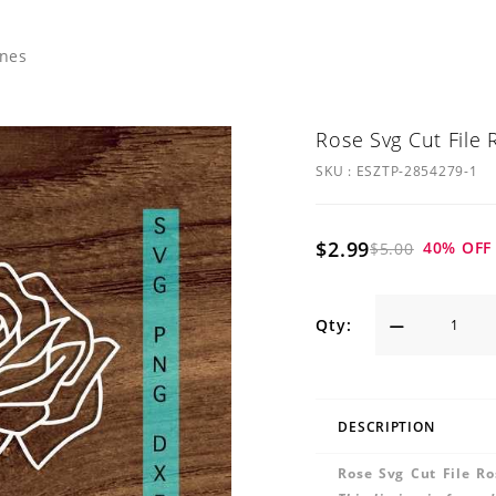
ines
Rose Svg Cut File 
SKU :
ESZTP-2854279-1
$2.99
40
% OFF
$5.00
Qty:
DESCRIPTION
Rose Svg Cut File Ro