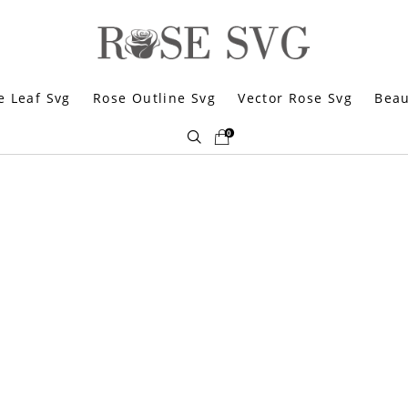
e Leaf Svg
Rose Outline Svg
Vector Rose Svg
Beau
0