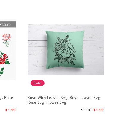
Sale
Sale
g. Rose
Rose With Leaves Svg, Rose Leaves Svg,
Set Of 10
Rose Svg, Flower Svg
Svg Leaf
$1.99
$3.00
$1.99