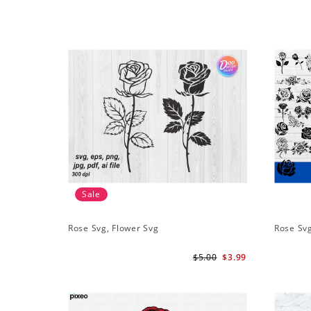
Sale
Rose Svg, Flower Svg
Rose Sv
$5.00
$3.99