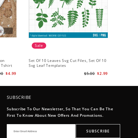
Sale
ton
Set Of 10 Leaves Svg Cut Files, Set Of 10
 Tshirt
Svg Leaf Templates
00
$4.99
$5.00
$2.99
SUBSCRIBE
Subscribe To Our Newsletter, So That You Can Be The
First To Know About New Offers And Promotions.
SUBSCRIBE