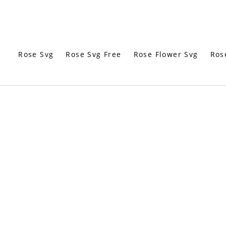
Rose Svg
Rose Svg Free
Rose Flower Svg
Ros