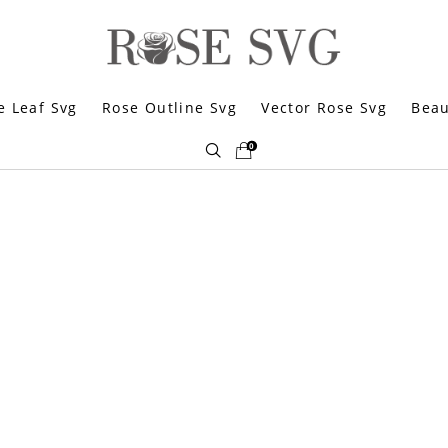
e Leaf Svg
Rose Outline Svg
Vector Rose Svg
Beau
0