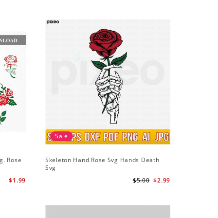
Sale
g. Rose
Skeleton Hand Rose Svg Hands Death
Svg
$1.99
$5.00
$2.99