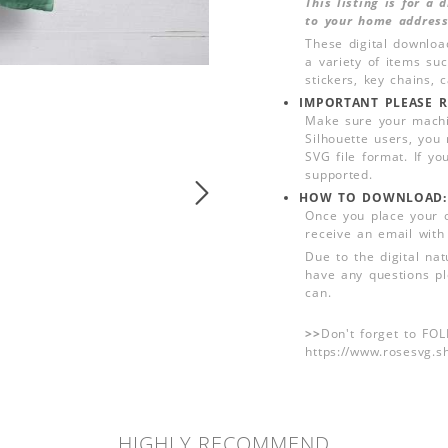
This listing is for a
to your home address
These digital downloa
a variety of items su
stickers, key chains,
IMPORTANT PLEASE R
Make sure your machin
Silhouette users, you
SVG file format. If yo
supported.
HOW TO DOWNLOAD:
Once you place your 
receive an email with
Due to the digital nat
have any questions pl
can.
>>
Don't forget to FO
https://www.rosesvg.s
HIGHLY RECOMMEND