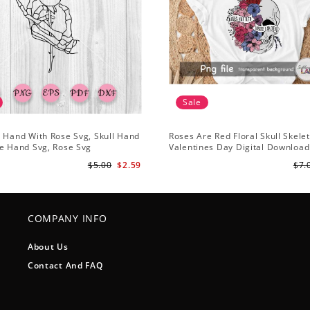
Sale
 Hand With Rose Svg, Skull Hand
Roses Are Red Floral Skull Skele
e Hand Svg, Rose Svg
Valentines Day Digital Download
Design
$5.00
$2.59
$7.
COMPANY INFO
About Us
Contact And FAQ