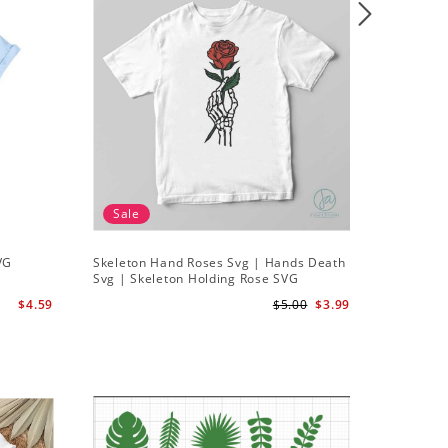
Sale
VG
Skeleton Hand Roses Svg | Hands Death
Svg | Skeleton Holding Rose SVG
$4.59
$5.00
$3.99