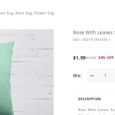
ves Svg, Rose Svg, Flower Svg
Rose With Leaves 
SKU :
ESZTP-2854345-1
$1.99
34
% OFF
$3.00
Qty:
DESCRIPTION
Rose With Leaves Sv