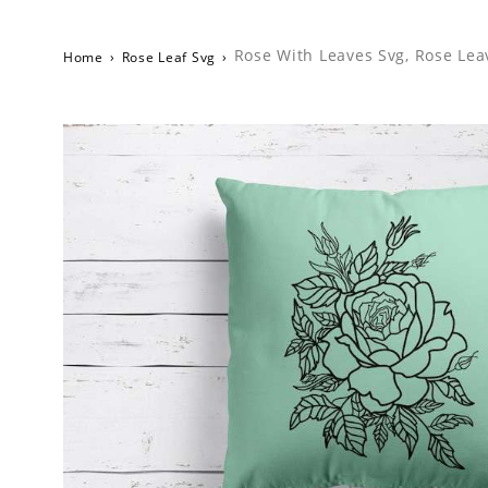
Rose With Leaves Svg, Rose Lea
Home
›
Rose Leaf Svg
›