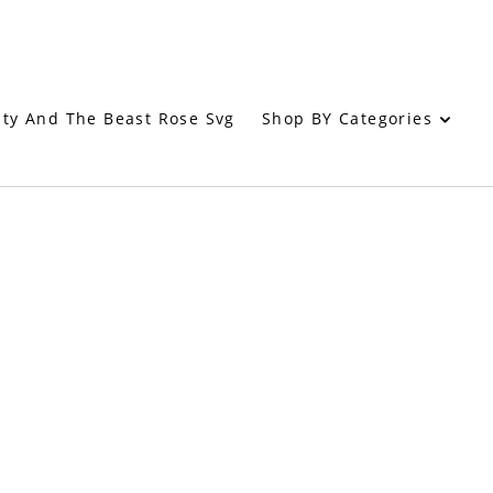
Shop BY Categories
ty And The Beast Rose Svg