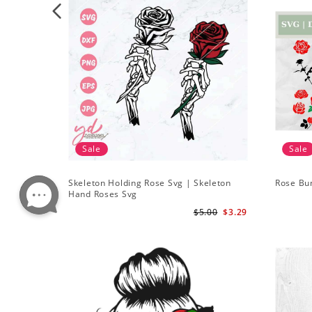
Sale
Sale
Skeleton Holding Rose Svg | Skeleton
Rose Bu
Hand Roses Svg
$5.00
$3.29