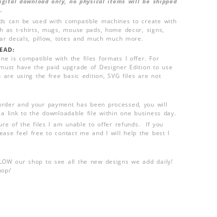
 digital download only, no physical items will be shipped
.
ds can be used with compatible machines to create with
ch as t-shirts, mugs, mouse pads, home decor, signs,
 car decals, pillow, totes and much much more.
EAD:
e is compatible with the files formats I offer. For
 must have the paid upgrade of Designer Edition to use
u are using the free basic edition, SVG files are not
order and your payment has been processed, you will
 a link to the downloadable file within one business day.
ure of the files I am unable to offer refunds. If you
ease feel free to contact me and I will help the best I
LLOW our shop to see all the new designs we add daily!
hop/