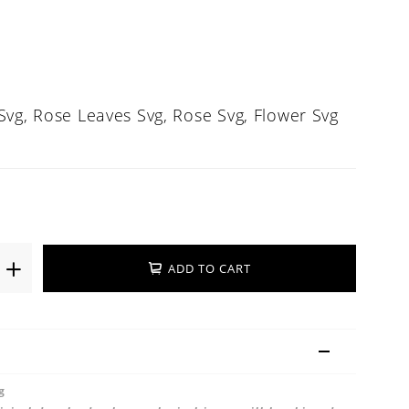
Svg, Rose Leaves Svg, Rose Svg, Flower Svg
ADD TO CART
g