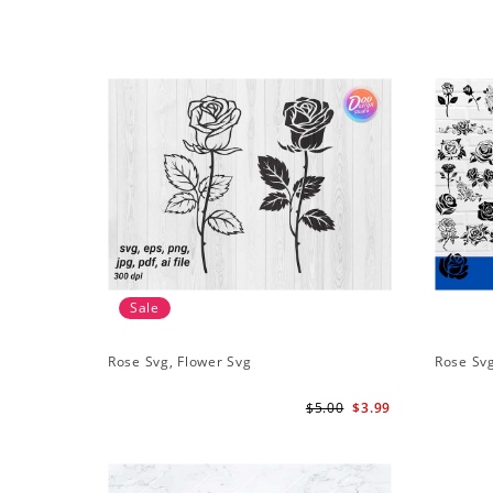
Sale
Rose Svg, Flower Svg
Rose Sv
$5.00
$3.99