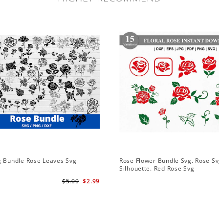
g Bundle Rose Leaves Svg
Rose Flower Bundle Svg. Rose Sv
Silhouette. Red Rose Svg
$5.00
$2.99