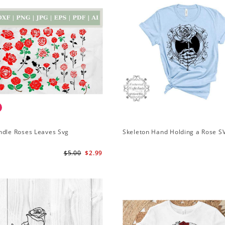
ndle Roses Leaves Svg
Skeleton Hand Holding a Rose S
$5.00
$2.99