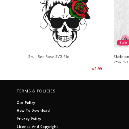
Sale
Skull Red Rose SVG file
Skeleton
Svg, Ros
$2.99
TERMS & POLICIES
Our Policy
How To Download
Privacy Policy
License And Copyright